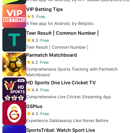
VIP Betting Tips
5
Free
A free app for Android, by Betpido.
Teer Result | Common Number |
4.3
Free
Teer Result | Common Number |
Parmatch Matchboard
4.2
Free
Comprehensive Sports Tracking with Parmatch
Matchboard
HD Sports One Live Cricket TV
4.4
Free
Comprehensive Live Cricket Streaming App
GSPlus
4.3
Free
Experience Galatasaray Like Never Before
SportsTribal: Watch Sport Live