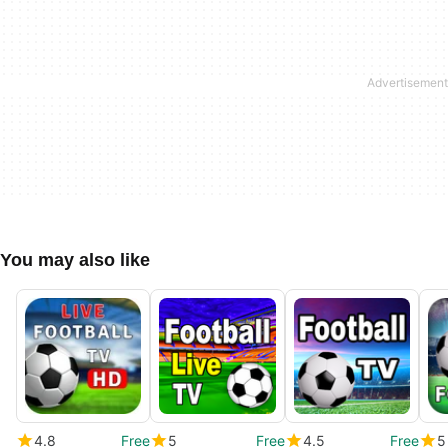
You may also like
4.8
Free
5
Free
4.5
Free
5