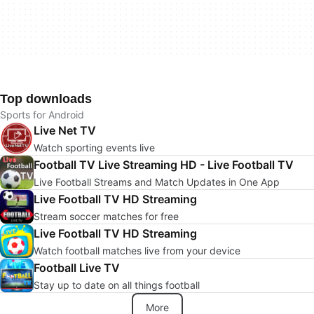
Top downloads
Sports for Android
Live Net TV
Watch sporting events live
Football TV Live Streaming HD - Live Football TV
Live Football Streams and Match Updates in One App
Live Football TV HD Streaming
Stream soccer matches for free
Live Football TV HD Streaming
Watch football matches live from your device
Football Live TV
Stay up to date on all things football
More