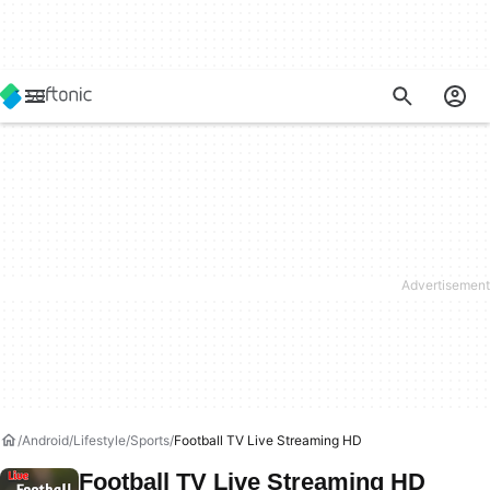
Android
Lifestyle
Sports
Football TV Live Streaming HD
Football TV Live Streaming HD