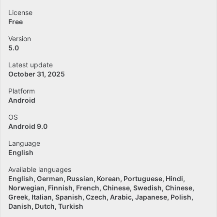
License
Free
Version
5.0
Latest update
October 31, 2025
Platform
Android
OS
Android 9.0
Language
English
Available languages
English
German
Russian
Korean
Portuguese
Hindi
Norwegian
Finnish
French
Chinese
Swedish
Chinese
Greek
Italian
Spanish
Czech
Arabic
Japanese
Polish
Danish
Dutch
Turkish