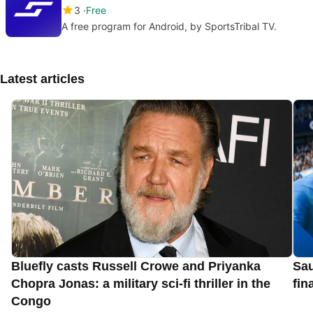
3
Free
A free program for Android, by SportsTribal TV.
Latest articles
Bluefly casts Russell Crowe and Priyanka
Sau
Chopra Jonas: a military sci-fi thriller in the
fin
Congo