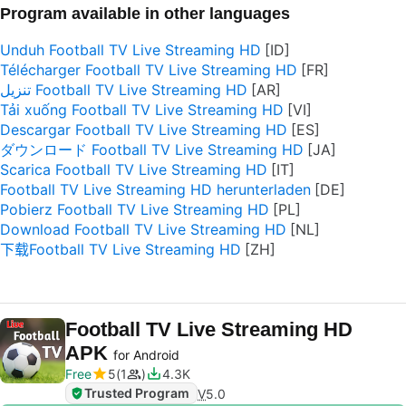
Program available in other languages
Unduh Football TV Live Streaming HD
Télécharger Football TV Live Streaming HD
تنزيل Football TV Live Streaming HD
Tải xuống Football TV Live Streaming HD
Descargar Football TV Live Streaming HD
ダウンロード Football TV Live Streaming HD
Scarica Football TV Live Streaming HD
Football TV Live Streaming HD herunterladen
Pobierz Football TV Live Streaming HD
Download Football TV Live Streaming HD
下载Football TV Live Streaming HD
Football TV Live Streaming HD
APK
for Android
Free
5
1
4.3K
Trusted Program
V
5.0