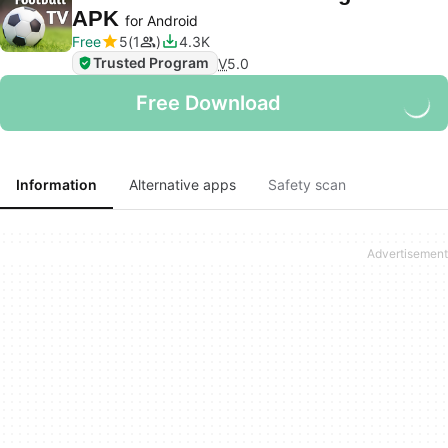
APK
for Android
Free
5
1
4.3K
Trusted Program
V
5.0
Free Download
Information
Alternative apps
Safety scan