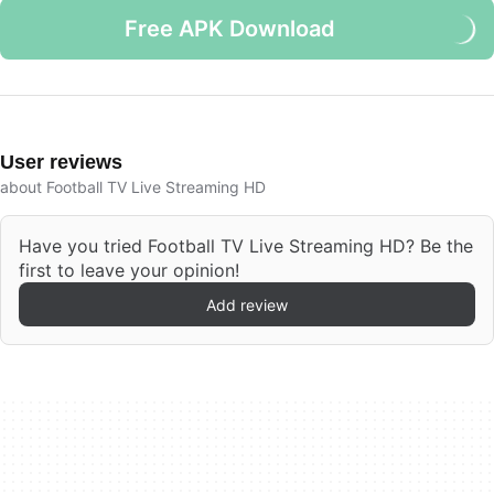
Free APK Download
User reviews
about Football TV Live Streaming HD
Have you tried Football TV Live Streaming HD? Be the
first to leave your opinion!
Add review