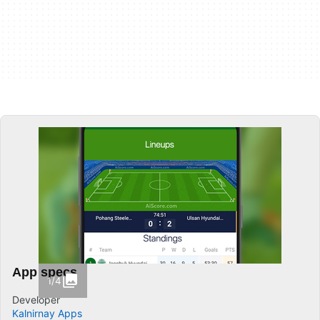
App specs
1/4
Developer
Kalnirnay Apps