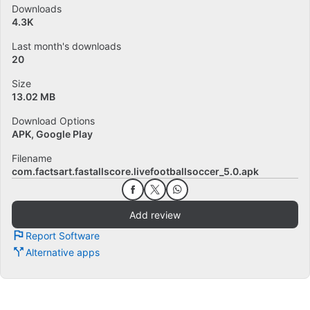
Downloads
4.3K
Last month's downloads
20
Size
13.02 MB
Download Options
APK, Google Play
Filename
com.factsart.fastallscore.livefootballsoccer_5.0.apk
Add review
Report Software
Alternative apps