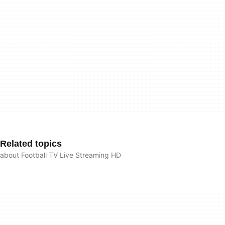
Related topics
about Football TV Live Streaming HD