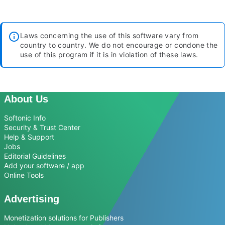
Laws concerning the use of this software vary from
country to country. We do not encourage or condone the
use of this program if it is in violation of these laws.
About Us
Softonic Info
Security & Trust Center
Help & Support
Jobs
Editorial Guidelines
Add your software / app
Online Tools
Advertising
Monetization solutions for Publishers