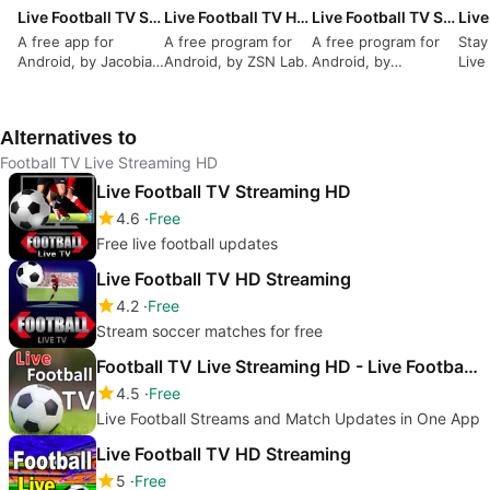
Live Football TV Streaming HD
Live Football TV HD Streaming
Live Football TV Streaming HD
A free app for
A free program for
A free program for
Stay
Android, by Jacobian
Android, by ZSN Lab.
Android, by
Live
Softwaring.
ChapchapLenders.
Alternatives to
Football TV Live Streaming HD
Live Football TV Streaming HD
4.6
Free
Free live football updates
Live Football TV HD Streaming
4.2
Free
Stream soccer matches for free
Football TV Live Streaming HD - Live Football TV
4.5
Free
Live Football Streams and Match Updates in One App
Live Football TV HD Streaming
5
Free