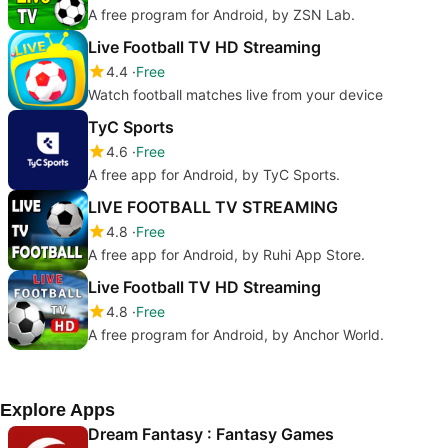
A free program for Android, by ZSN Lab.
Live Football TV HD Streaming
4.4
Free
Watch football matches live from your device
TyC Sports
4.6
Free
A free app for Android, by TyC Sports.
LIVE FOOTBALL TV STREAMING
4.8
Free
A free app for Android, by Ruhi App Store.
Live Football TV HD Streaming
4.8
Free
A free program for Android, by Anchor World.
Explore Apps
Dream Fantasy : Fantasy Games