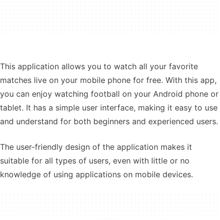
This application allows you to watch all your favorite
matches live on your mobile phone for free. With this app,
you can enjoy watching football on your Android phone or
tablet. It has a simple user interface, making it easy to use
and understand for both beginners and experienced users.
The user-friendly design of the application makes it
suitable for all types of users, even with little or no
knowledge of using applications on mobile devices.