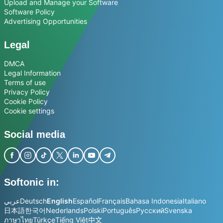
Upload and Manage your Software
Software Policy
Advertising Opportunities
Legal
DMCA
Legal Information
Terms of use
Privacy Policy
Cookie Policy
Cookie settings
Social media
Softonic in:
عربي
Deutsch
English
Español
Français
Bahasa Indonesia
Italiano
日本語
한국어
Nederlands
Polski
Português
Русский
Svenska
ภาษาไทย
Türkçe
Tiếng Việt
中文