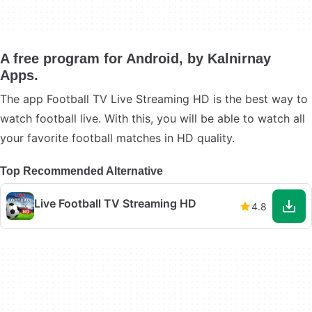
A free program for Android, by Kalnirnay
Apps.
The app Football TV Live Streaming HD is the best way to
watch football live. With this, you will be able to watch all
your favorite football matches in HD quality.
Top Recommended Alternative
Live Football TV Streaming HD
4.8