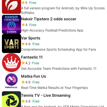
5
Free
A full version program for Android, by Wire Up Scores
Softlabs.
Naksir Tipstero 2 odds soccer
4
Free
High-Accuracy Football Predictions App
Var Sports
4.6
Free
Comprehensive Sports Scheduling App for Fans
Fantastic 11
4.2
Free
Get Accurate Team Predictions with Fantastic 11
Matka Fun Us
4.8
Free
Real-Time Matka Results at Your Fingertips
Tennis TV - Live Streaming
4.6
Free
A free app for Android, by ATP Media Operations Ltd.